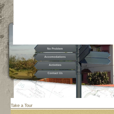
No Problem
Accomodations
Activities
Contact Us
Hostel
Rates
Take a Tour
Take a Tour
Functions