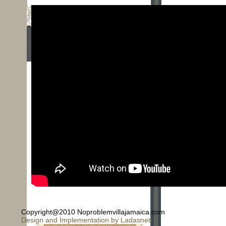
© 2026 - No Problem Villa is
Copyright@2010 Noproblemvillajamaica.com
Design and Implementation by Ladasnet