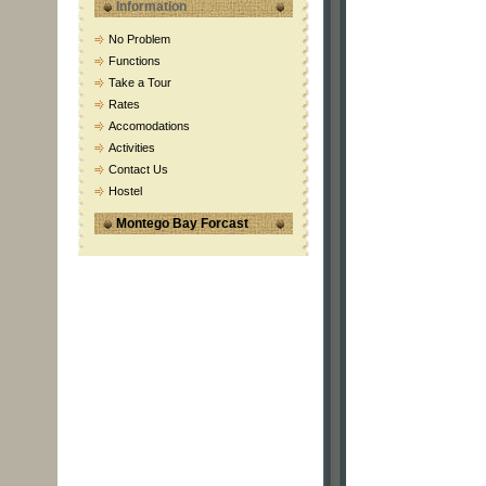
Information
No Problem
Functions
Take a Tour
Rates
Accomodations
Activities
Contact Us
Hostel
Montego Bay Forcast